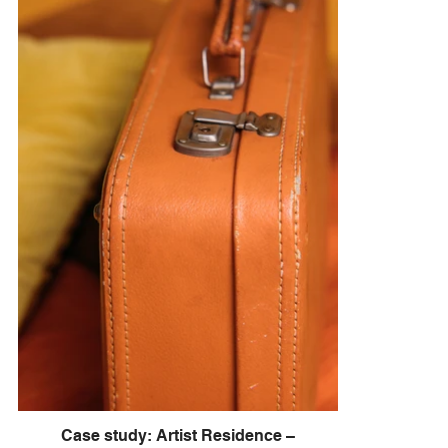
Case study: Artist Residence –