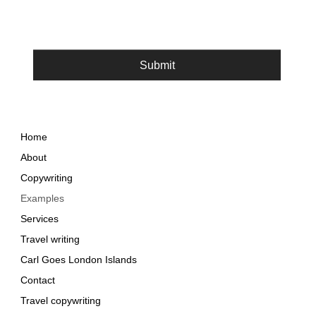
Submit
Home
About
Copywriting
Examples
Services
Travel writing
Carl Goes London Islands
Contact
Travel copywriting