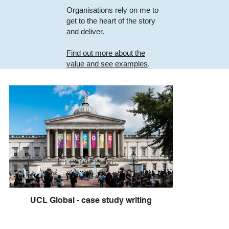
Organisations rely on me to
get to the heart of the story
and deliver.
Find out more about the
value and see examples
.
UCL Global - case study writing