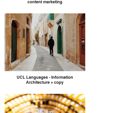
content marketing
UCL Languages - Information
Architecture + copy