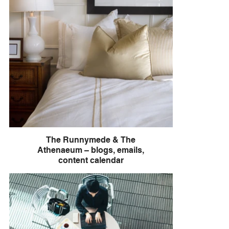
The Runnymede & The
Athenaeum – blogs, emails,
content calendar