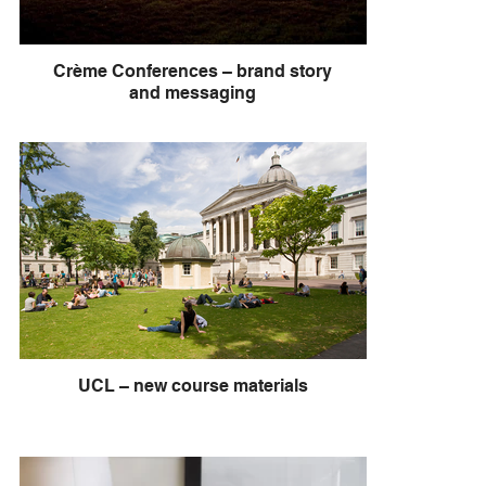
Crème Conferences – brand story
and messaging
UCL – new course materials