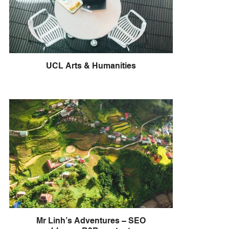
UCL Arts & Humanities
Mr Linh’s Adventures – SEO