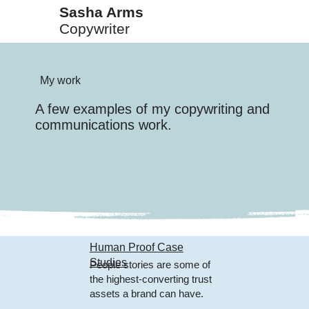
Sasha Arms
Copywriter
My work
A few examples of my copywriting and
communications work.
Human Proof Case
Studies
People stories are some of
the highest-converting trust
assets a brand can have.