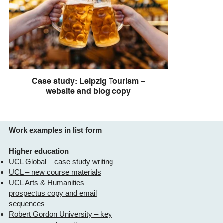
Case study: Leipzig Tourism –
website and blog copy
Work examples in list form
Higher education
UCL Global – case study writing
UCL – new course materials
UCL Arts & Humanities –
prospectus copy and email
sequences
Robert Gordon University – key