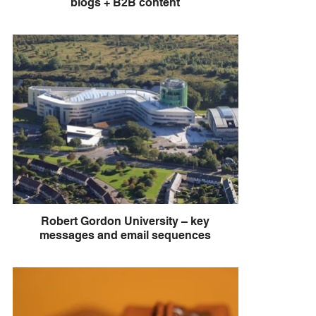
blogs + B2B content
Robert Gordon University – key
messages and email sequences