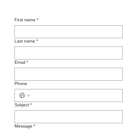
First name
*
Last name
*
Email
*
Phone
Subject
*
Message
*