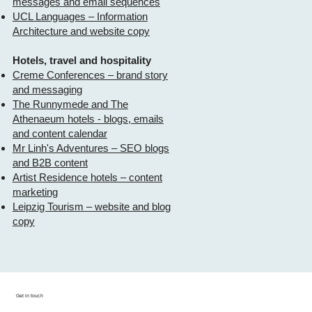
messages and email sequences
UCL Languages – Information
Architecture and website copy
Hotels, travel and hospitality
Creme Conferences – brand story
and messaging
The Runnymede and The
Athenaeum hotels - blogs, emails
and content calendar
Mr Linh's Adventures – SEO blogs
and B2B content
Artist Residence hotels – content
marketing
Leipzig Tourism – website and blog
copy
Get in touch