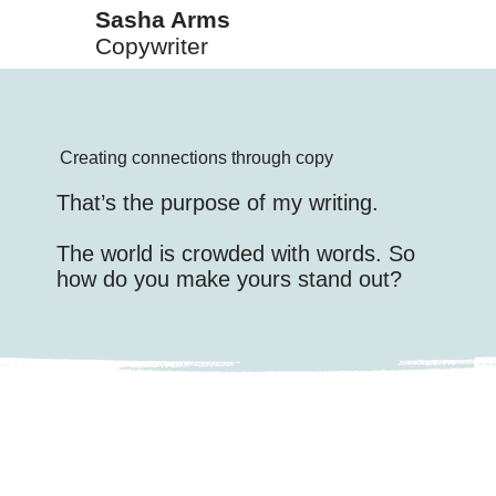
Sasha Arms
Copywriter
Creating connections through copy
That’s the purpose of my writing.
The world is crowded with words. So
how do you make yours stand out?