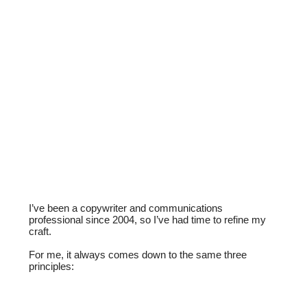
I’ve been a copywriter and communications
professional since 2004, so I’ve had time to refine my
craft.
For me, it always comes down to the same three
principles: