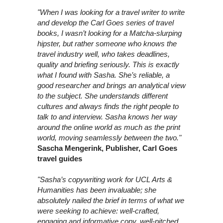
"When I was looking for a travel writer to write
and develop the Carl Goes series of travel
books, I wasn’t looking for a Matcha-slurping
hipster, but rather someone who knows the
travel industry well, who takes deadlines,
quality and briefing seriously. This is exactly
what I found with Sasha. She’s reliable, a
good researcher and brings an analytical view
to the subject. She understands different
cultures and always finds the right people to
talk to and interview. Sasha knows her way
around the online world as much as the print
world, moving seamlessly between the two."
Sascha Mengerink, Publisher, Carl Goes
travel guides
"Sasha’s copywriting work for UCL Arts &
Humanities has been invaluable; she
absolutely nailed the brief in terms of what we
were seeking to achieve: well-crafted,
engaging and informative copy, well-pitched