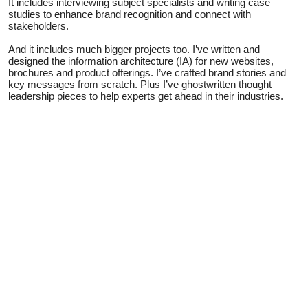
It includes interviewing subject specialists and writing case
studies to enhance brand recognition and connect with
stakeholders.
And it includes much bigger projects too. I’ve written and
designed the information architecture (IA) for new websites,
brochures and product offerings. I’ve crafted brand stories and
key messages from scratch. Plus I’ve ghostwritten thought
leadership pieces to help experts get ahead in their industries.