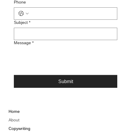
Phone
Subject
*
Message
*
Submit
Home
About
Copywriting