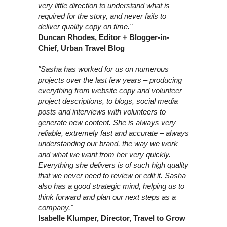
very little direction to understand what is
required for the story, and never fails to
deliver quality copy on time."
Duncan Rhodes, Editor + Blogger-in-
Chief, Urban Travel Blog
"Sasha has worked for us on numerous
projects over the last few years – producing
everything from website copy and volunteer
project descriptions, to blogs, social media
posts and interviews with volunteers to
generate new content. She is always very
reliable, extremely fast and accurate – always
understanding our brand, the way we work
and what we want from her very quickly.
Everything she delivers is of such high quality
that we never need to review or edit it. Sasha
also has a good strategic mind, helping us to
think forward and plan our next steps as a
company."
Isabelle Klumper, Director, Travel to Grow