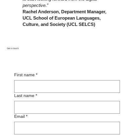
perspective.”
Rachel Anderson, Department Manager,
UCL School of European Languages,
Culture, and Society (UCL SELCS)
Get in touch
First name
*
Last name
*
Email
*