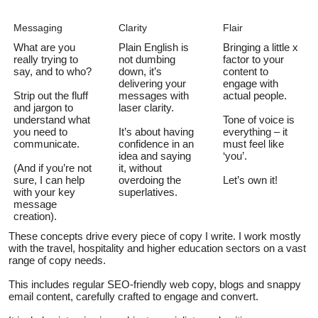
Messaging
Clarity
Flair
What are you
Plain English is
Bringing a little x
really trying to
not dumbing
factor to your
say, and to who?
down, it’s
content to
delivering your
engage with
Strip out the fluff
messages with
actual people.
and jargon to
laser clarity.
understand what
Tone of voice is
you need to
It’s about having
everything – it
communicate.
confidence in an
must feel like
idea and saying
‘you’.
(And if you’re not
it, without
sure, I can help
overdoing the
Let’s own it!
with your key
superlatives.
message
creation).
These concepts drive every piece of copy I write. I work mostly
with the travel, hospitality and higher education sectors on a vast
range of copy needs.
This includes regular SEO-friendly web copy, blogs and snappy
email content, carefully crafted to engage and convert.