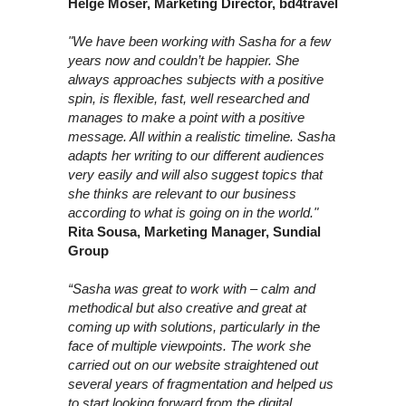
Helge Moser, Marketing Director, bd4travel
"We have been working with Sasha for a few
years now and couldn’t be happier. She
always approaches subjects with a positive
spin, is flexible, fast, well researched and
manages to make a point with a positive
message. All within a realistic timeline. Sasha
adapts her writing to our different audiences
very easily and will also suggest topics that
she thinks are relevant to our business
according to what is going on in the world."
Rita Sousa, Marketing Manager, Sundial
Group
“Sasha was great to work with – calm and
methodical but also creative and great at
coming up with solutions, particularly in the
face of multiple viewpoints. The work she
carried out on our website straightened out
several years of fragmentation and helped us
to start looking forward from the digital