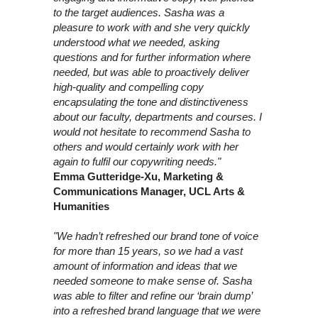
to the target audiences. Sasha was a
pleasure to work with and she very quickly
understood what we needed, asking
questions and for further information where
needed, but was able to proactively deliver
high-quality and compelling copy
encapsulating the tone and distinctiveness
about our faculty, departments and courses. I
would not hesitate to recommend Sasha to
others and would certainly work with her
again to fulfil our copywriting needs."
Emma Gutteridge-Xu, Marketing &
Communications Manager, UCL Arts &
Humanities
"We hadn’t refreshed our brand tone of voice
for more than 15 years, so we had a vast
amount of information and ideas that we
needed someone to make sense of. Sasha
was able to filter and refine our ‘brain dump’
into a refreshed brand language that we were