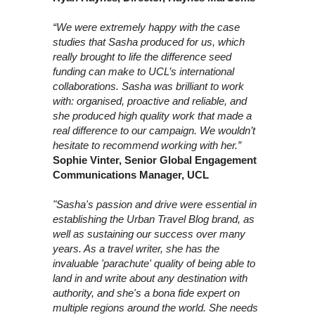
“We were extremely happy with the case
studies that Sasha produced for us, which
really brought to life the difference seed
funding can make to UCL’s international
collaborations. Sasha was brilliant to work
with: organised, proactive and reliable, and
she produced high quality work that made a
real difference to our campaign. We wouldn’t
hesitate to recommend working with her.”
Sophie Vinter, Senior Global Engagement
Communications Manager, UCL
"Sasha's passion and drive were essential in
establishing the Urban Travel Blog brand, as
well as sustaining our success over many
years. As a travel writer, she has the
invaluable 'parachute' quality of being able to
land in and write about any destination with
authority, and she's a bona fide expert on
multiple regions around the world. She needs