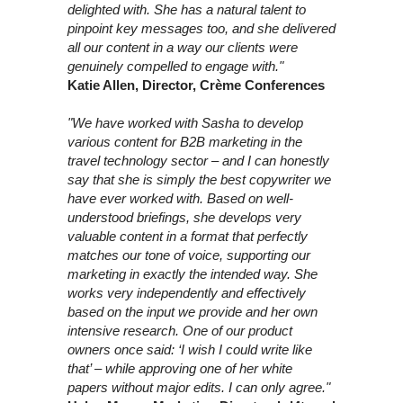
delighted with. She has a natural talent to
pinpoint key messages too, and she delivered
all our content in a way our clients were
genuinely compelled to engage with."
Katie Allen, Director, Crème Conferences
"We have worked with Sasha to develop
various content for B2B marketing in the
travel technology sector – and I can honestly
say that she is simply the best copywriter we
have ever worked with. Based on well-
understood briefings, she develops very
valuable content in a format that perfectly
matches our tone of voice, supporting our
marketing in exactly the intended way. She
works very independently and effectively
based on the input we provide and her own
intensive research. One of our product
owners once said: ‘I wish I could write like
that’ – while approving one of her white
papers without major edits. I can only agree."