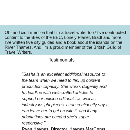
Oh, and did I mention that I’m a travel writer too? I’ve contributed
content to the likes of the BBC, Lonely Planet, Bradt and more.
I’ve written five city guides and a book about the islands on the
River Thames. And I’m a proud member of the British Guild of
Travel Writers.
Testimonials
"Sasha is an excellent additional resource to
the team when we need to flex up content
production capacity. She works diligently and
to deadline with well-crafted articles to
support our opinion editorials as well as
industry insight pieces. I can confidently say I
can leave her to get on with it, and if any
adaptations are needed she's super
responsive."
Ryan Haynes, Director, Haynes MarComs