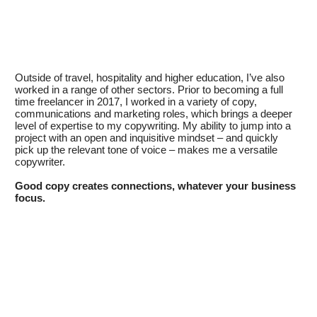
Outside of travel, hospitality and higher education, I’ve also
worked in a range of other sectors. Prior to becoming a full
time freelancer in 2017, I worked in a variety of copy,
communications and marketing roles, which brings a deeper
level of expertise to my copywriting. My ability to jump into a
project with an open and inquisitive mindset – and quickly
pick up the relevant tone of voice – makes me a versatile
copywriter.
Good copy creates connections, whatever your business
focus.