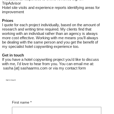
TripAdvisor
Hotel site visits and experience reports identifying areas for
improvement
Prices
I quote for each project individually, based on the amount of
research and writing time required. My clients find that
working with an individual rather than an agency is always
more cost effective. Working with me means you’ll always
be dealing with the same person and you get the benefit of
my specialist hotel copywriting experience too.
Get in touch
If you have a hotel copywriting project you’d like to discuss
with me, I’d love to hear from you. You can email me at:
sasha [at] sashaarms.com or via my contact form
Get in touch
First name
*