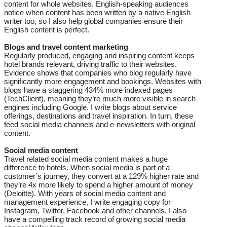
content for whole websites. English-speaking audiences
notice when content has been written by a native English
writer too, so I also help global companies ensure their
English content is perfect.​​​​​​
Blogs and travel content marketing
Regularly produced, engaging and inspiring content keeps
hotel brands relevant, driving traffic to their websites.
Evidence shows that companies who blog regularly have
significantly more engagement and bookings. Websites with
blogs have a staggering 434% more indexed pages
(TechClient), meaning they’re much more visible in search
engines including Google. I write blogs about service
offerings, destinations and travel inspiration. In turn, these
feed social media channels and e-newsletters with original
content.
Social media content
Travel related social media content makes a huge
difference to hotels. When social media is part of a
customer’s journey, they convert at a 129% higher rate and
they’re 4x more likely to spend a higher amount of money
(Deloitte). With years of social media content and
management experience, I write engaging copy for
Instagram, Twitter, Facebook and other channels. I also
have a compelling track record of growing social media