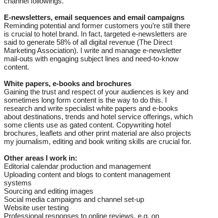
channel followings.
E-newsletters, email sequences and email campaigns
Reminding potential and former customers you’re still there
is crucial to hotel brand. In fact, targeted e-newsletters are
said to generate 58% of all digital revenue (The Direct
Marketing Association). I write and manage e-newsletter
mail-outs with engaging subject lines and need-to-know
content.
White papers, e-books and brochures
Gaining the trust and respect of your audiences is key and
sometimes long form content is the way to do this. I
research and write specialist white papers and e-books
about destinations, trends and hotel service offerings, which
some clients use as gated content. Copywriting hotel
brochures, leaflets and other print material are also projects
my journalism, editing and book writing skills are crucial for.
Other areas I work in:
Editorial calendar production and management
Uploading content and blogs to content management
systems
Sourcing and editing images
Social media campaigns and channel set-up
Website user testing
Professional responses to online reviews, e.g. on