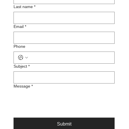
Last name
*
Email
*
Phone
Subject
*
Message
*
Submit