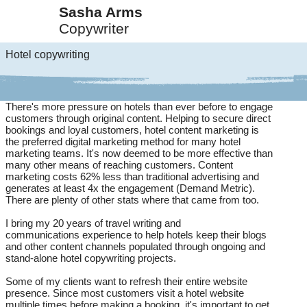
Sasha Arms
Copywriter
Hotel copywriting
There's more pressure on hotels than ever before to engage
customers through original content. Helping to secure direct
bookings and loyal customers, hotel content marketing is
the preferred digital marketing method for many hotel
marketing teams. It's now deemed to be more effective than
many other means of reaching customers. Content
marketing costs 62% less than traditional advertising and
generates at least 4x the engagement (Demand Metric).
There are plenty of other stats where that came from too.
I bring my 20 years of travel writing and
communications experience to help hotels keep their blogs
and other content channels populated through ongoing and
stand-alone hotel copywriting projects.
Some of my clients want to refresh their entire website
presence. Since most customers visit a hotel website
multiple times before making a booking, it's important to get