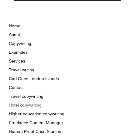
Home
About
Copywriting
Examples
Services
Travel writing
Carl Goes London Islands
Contact
Travel copywriting
Hotel copywriting
Higher education copywriting
Freelance Content Manager
Human Proof Case Studies