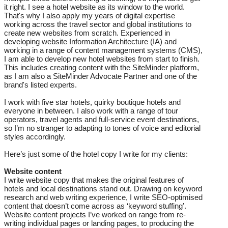
it right. I see a hotel website as its window to the world.
That's why I also apply my years of digital expertise
working across the travel sector and global institutions to
create new websites from scratch. Experienced in
developing website Information Architecture (IA) and
working in a range of content management systems (CMS),
I am able to develop new hotel websites from start to finish.
This includes creating content with the SiteMinder platform,
as I am also a SiteMinder Advocate Partner and one of the
brand's listed experts.
I work with five star hotels, quirky boutique hotels and
everyone in between. I also work with a range of tour
operators, travel agents and full-service event destinations,
so I’m no stranger to adapting to tones of voice and editorial
styles accordingly.
Here’s just some of the hotel copy I write for my clients:
Website content
I write website copy that makes the original features of
hotels and local destinations stand out. Drawing on keyword
research and web writing experience, I write SEO-optimised
content that doesn’t come across as ‘keyword stuffing’.
Website content projects I’ve worked on range from re-
writing individual pages or landing pages, to producing the